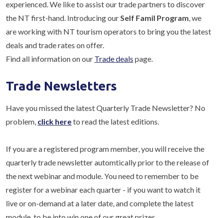
experienced. We like to assist our trade partners to discover
the NT first-hand. Introducing our
Self Famil Program
, we
are working with NT tourism operators to bring you the latest
deals and trade rates on offer.
Find all information on our
Trade deals
page.
Trade Newsletters
Have you missed the latest Quarterly Trade Newsletter? No
problem,
click here
to read the latest editions.
If you are a registered program member, you will receive the
quarterly trade newsletter automtically prior to the release of
the next webinar and module. You need to remember to be
register for a webinar each quarter - if you want to watch it
live or on-demand at a later date, and complete the latest
module, to be into win one of our great prizes.