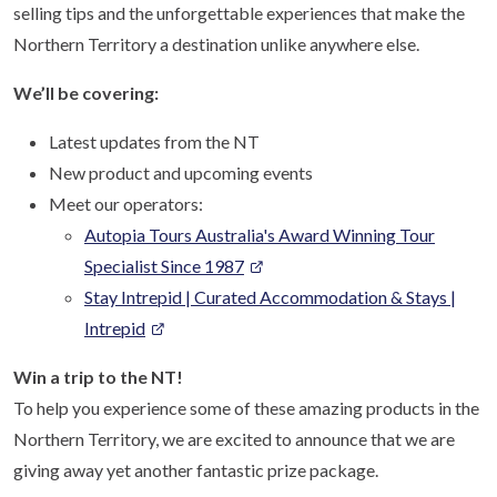
selling tips and the unforgettable experiences that make the
Northern Territory a destination unlike anywhere else.
We’ll be covering:
Latest updates from the NT
New product and upcoming events
Meet our operators:
Autopia Tours Australia's Award Winning Tour
Specialist Since 1987
Stay Intrepid | Curated Accommodation & Stays |
Intrepid
Win a trip to the NT!
To help you experience some of these amazing products in the
Northern Territory, we are excited to announce that we are
giving away yet another fantastic prize package.