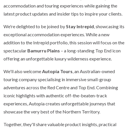
accommodation and touring experiences while gaining the
latest product updates and insider tips to inspire your clients.
We're delighted to be joined by
Stay Intrepid
, showcasing its
exceptional accommodation experiences. While a new
addition to the Intrepid portfolio, this session will focus on the
spectacular
Bamurru Plains
– a long-standing Top End icon
offering an unforgettable luxury wilderness experience.
We'll also welcome
Autopia Tours
, an Australian-owned
touring company specialising in immersive small-group
adventures across the Red Centre and Top End. Combining
iconic highlights with authentic off-the-beaten-track
experiences, Autopia creates unforgettable journeys that
showcase the very best of the Northern Territory.
Together, they'll share valuable product insights, practical