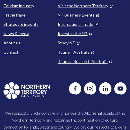
Tourism industry
Visit the Northern Territory
Travel trade
NT Business Events
Strategy & insights
International Trade
News & media
Invest in the NT
About us
Study NT
Contact
Tourism Australia
Tourism Research Australia
Follow
Instagram
Follow
Watc
us
us
us
on
on
on
Facebook
LinkedIn
Yout
We respectfully acknowledge and honour the Aboriginal people of the
Northern Territory and recognise the continuation of culture,
connection to lands, water and country. We pay our respects to Elders