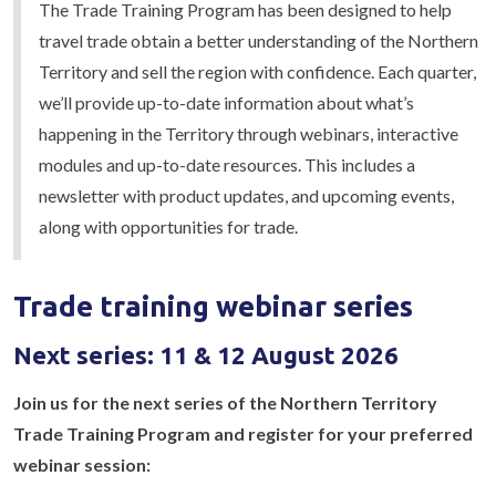
The Trade Training Program has been designed to help
travel trade obtain a better understanding of the Northern
Territory and sell the region with confidence. Each quarter,
we’ll provide up-to-date information about what’s
happening in the Territory through webinars, interactive
modules and up-to-date resources. This includes a
newsletter with product updates, and upcoming events,
along with opportunities for trade.
Trade training webinar series
Next series: 11 & 12 August 2026
Join us for the next series of the Northern Territory
Trade Training Program and register for your preferred
webinar session: