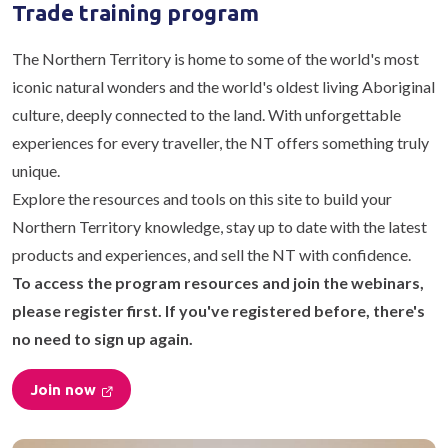
Trade training program
The Northern Territory is home to some of the world's most
iconic natural wonders and the world's oldest living Aboriginal
culture, deeply connected to the land. With unforgettable
experiences for every traveller, the NT offers something truly
unique.
Explore the resources and tools on this site to build your
Northern Territory knowledge, stay up to date with the latest
products and experiences, and sell the NT with confidence.
To access the program resources and join the webinars,
please register first. If you've registered before, there's
no need to sign up again.
Join now