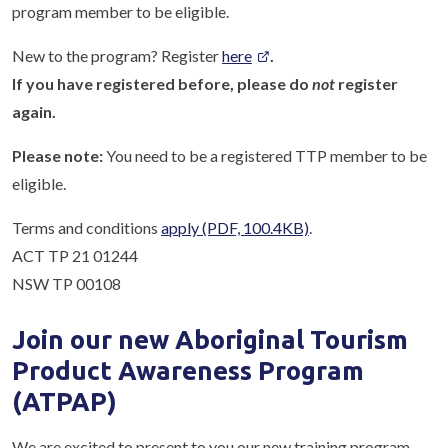
program member to be eligible.
New to the program? Register
here
.
If you have registered before, please do
not
register
again.
Please note:
You need to be a registered TTP member to be
eligible.
Terms and conditions
apply
(PDF, 100.4KB)
.
ACT TP 21 01244
NSW TP 00108
Join our new Aboriginal Tourism
Product Awareness Program
(ATPAP)
We are excited to present to you our new training program