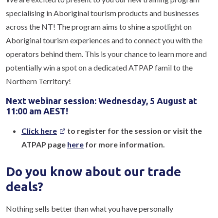
specialising in Aboriginal tourism products and businesses
across the NT! The program aims to shine a spotlight on
Aboriginal tourism experiences and to connect you with the
operators behind them. This is your chance to learn more and
potentially win a spot on a dedicated ATPAP famil to the
Northern Territory!
Next webinar session: Wednesday, 5 August at
11:00 am AEST!
Click here
to register for the session or visit the
ATPAP page
here
for more information.
Do you know about our trade
deals?
Nothing sells better than what you have personally