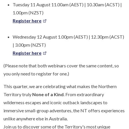
Tuesday 11 August 11.00am (AEST) | 10.30am (ACST) |
1.00pm (NZST)
Register here
Wednesday 12 August 1.00pm (AEST) | 12.30pm (ACST)
| 3.00pm (NZST)
Register here
(Please note that both webinars cover the same content, so
you only need to register for one.)
This quarter, we are celebrating what makes the Northern
Territory truly
None of a Kind
. From extraordinary
wilderness escapes and iconic outback landscapes to
immersive small-group adventures, the NT offers experiences
unlike anywhere else in Australia.
Join us to discover some of the Territory's most unique