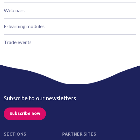
Webinars
E-learning modules
Trade events
Subscribe to our newsletters
Subscribe now
SECTIONS
PARTNER SITES