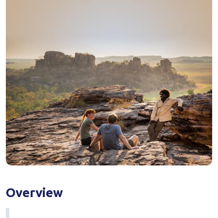
Overview