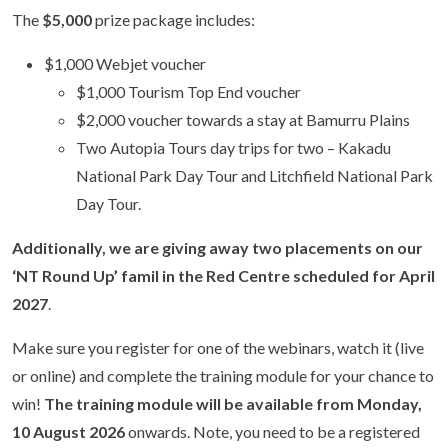
The
$5,000
prize package includes:
$1,000 Webjet voucher
$1,000 Tourism Top End voucher
$2,000 voucher towards a stay at Bamurru Plains
Two Autopia Tours day trips for two – Kakadu
National Park Day Tour and Litchfield National Park
Day Tour.
Additionally, we are giving away two placements on our
‘NT Round Up’ famil in the Red Centre scheduled for
April
2027
.
Make sure you register for one of the webinars, watch it (live
or online) and complete the training module for your chance to
win!
The training module will be available from Monday,
10 August 2026
onwards. Note, you need to be a registered