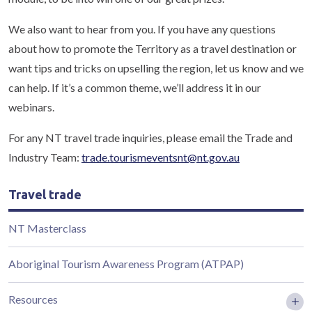
We also want to hear from you. If you have any questions
about how to promote the Territory as a travel destination or
want tips and tricks on upselling the region, let us know and we
can help. If it’s a common theme, we’ll address it in our
webinars.
For any NT travel trade inquiries, please email the Trade and
Industry Team:
trade.tourismeventsnt@nt.gov.au
Travel trade
NT Masterclass
Aboriginal Tourism Awareness Program (ATPAP)
Resources