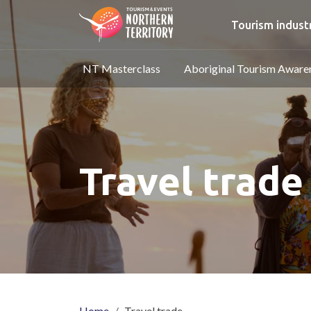
Skip to main content
Main nav
Tourism indust
Main navigation
NT Masterclass
Aboriginal Tourism Awar
Travel trade
Home
Travel trade