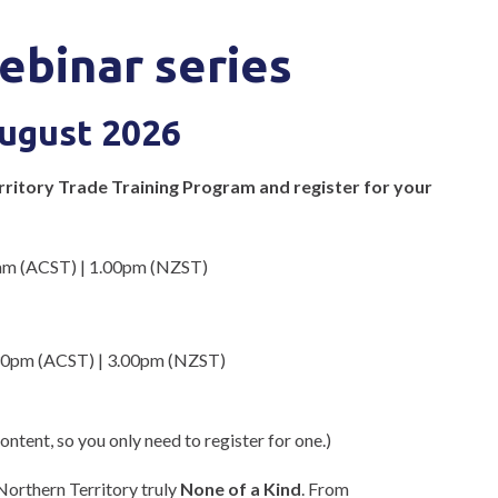
ebinar series
August 2026
erritory Trade Training Program and register for your
am (ACST) | 1.00pm (NZST)
30pm (ACST) | 3.00pm (NZST)
ntent, so you only need to register for one.)
Northern Territory truly
None of a Kind
. From