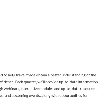
e
 to help travel trade obtain a better understanding of the
nfidence. Each quarter, we’ll provide up-to-date information
gh webinars, interactive modules and up-to-date resources.
es, and upcoming events, along with opportunities for