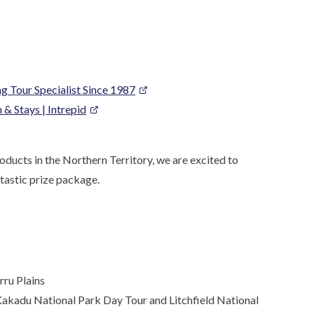
g Tour Specialist Since 1987
& Stays | Intrepid
ducts in the Northern Territory, we are excited to
tastic prize package.
rru Plains
Kakadu National Park Day Tour and Litchfield National