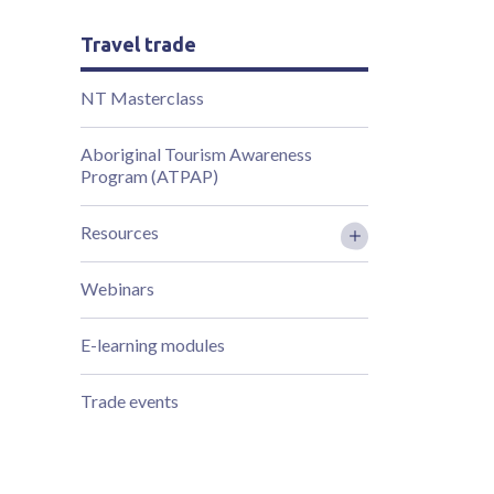
Travel trade
NT Masterclass
Aboriginal Tourism Awareness
Program (ATPAP)
Resources
Webinars
E-learning modules
Trade events