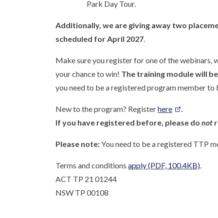
Park Day Tour.
Additionally, we are giving away two placeme
scheduled for
April 2027
.
Make sure you register for one of the webinars, wa
your chance to win!
The training module will b
you need to be a registered program member to b
New to the program? Register
here
.
If you have registered before, please do
not
r
Please note:
You need to be a registered TTP me
Terms and conditions
apply
(PDF, 100.4KB)
.
ACT TP 21 01244
NSW TP 00108