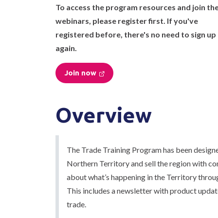
To access the program resources and join th
webinars, please register first. If you've
registered before, there's no need to sign up
again.
Join now
Overview
The Trade Training Program has been designed
Northern Territory and sell the region with co
about what’s happening in the Territory throu
This includes a newsletter with product updat
trade.