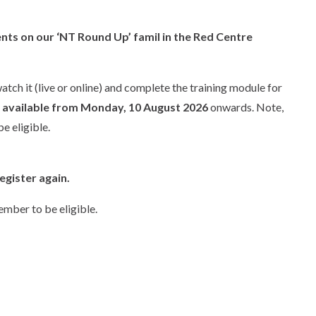
nts on our ‘NT Round Up’ famil in the Red Centre
tch it (live or online) and complete the training module for
e available from Monday, 10 August 2026
onwards. Note,
e eligible.
egister again.
mber to be eligible.