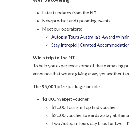
Latest updates from the NT
New product and upcoming events
Meet our operators:
Autopia Tours Australia's Award Winnin
Stay Intrepid | Curated Accommodation 
Win a trip to the NT!
To help you experience some of these amazing pro
announce that we are giving away yet another fan
The
$5,000
prize package includes:
$1,000 Webjet voucher
$1,000 Tourism Top End voucher
$2,000 voucher towards a stay at Bamu
Two Autopia Tours day trips for two – 