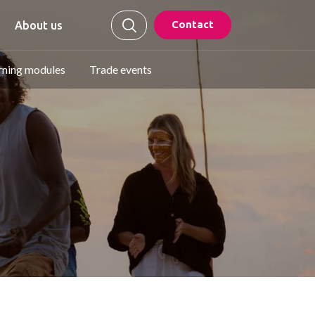
Contact
About us
rning modules
Trade events