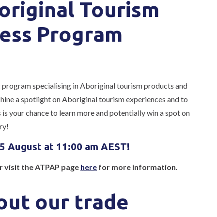
original Tourism
ess Program
g program specialising in Aboriginal tourism products and
ine a spotlight on Aboriginal tourism experiences and to
is your chance to learn more and potentially win a spot on
ry!
 5 August at 11:00 am AEST!
or visit the ATPAP page
here
for more information.
ut our trade