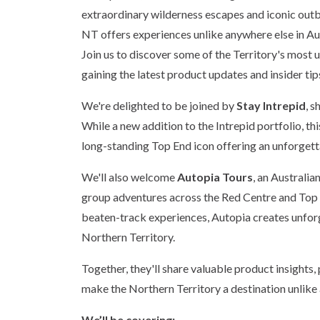
extraordinary wilderness escapes and iconic out
NT offers experiences unlike anywhere else in Aus
Join us to discover some of the Territory's mos
gaining the latest product updates and insider tips
We're delighted to be joined by
Stay Intrepid
, 
While a new addition to the Intrepid portfolio, th
long-standing Top End icon offering an unforgett
We'll also welcome
Autopia Tours
, an Australi
group adventures across the Red Centre and Top E
beaten-track experiences, Autopia creates unforg
Northern Territory.
Together, they'll share valuable product insights,
make the Northern Territory a destination unlike
We’ll be covering: