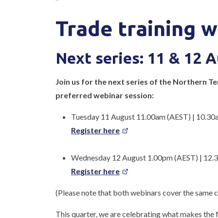
Trade training w
Next series: 11 & 12 
Join us for the next series of the Northern T
preferred webinar session:
Tuesday 11 August 11.00am (AEST) | 10.30
Register here
Wednesday 12 August 1.00pm (AEST) | 12.
Register here
(Please note that both webinars cover the same co
This quarter, we are celebrating what makes the 