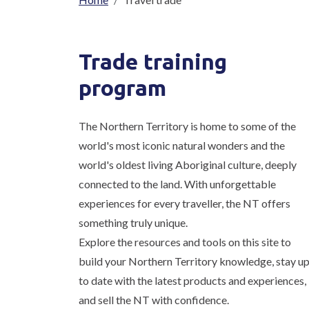
Breadcrumb
Trade training
program
The Northern Territory is home to some of the
world's most iconic natural wonders and the
world's oldest living Aboriginal culture, deeply
connected to the land. With unforgettable
experiences for every traveller, the NT offers
something truly unique.
Explore the resources and tools on this site to
build your Northern Territory knowledge, stay u
to date with the latest products and experiences,
and sell the NT with confidence.