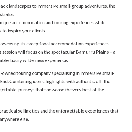
back landscapes to immersive small-group adventures, the
tralia.
t unique accommodation and touring experiences while
 to inspire your clients.
showcasing its exceptional accommodation experiences.
is session will focus on the spectacular
Bamurru Plains
– a
able luxury wilderness experience.
an-owned touring company specialising in immersive small-
nd. Combining iconic highlights with authentic off-the-
ettable journeys that showcase the very best of the
 practical selling tips and the unforgettable experiences that
 anywhere else.