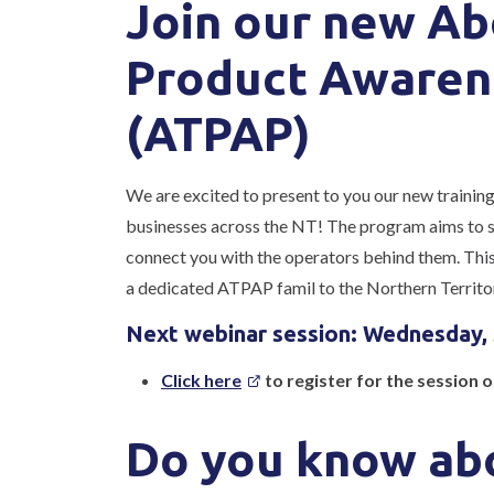
Join our new Ab
Product Awaren
(ATPAP)
We are excited to present to you our new trainin
businesses across the NT! The program aims to sh
connect you with the operators behind them. This 
a dedicated ATPAP famil to the Northern Territo
Next webinar session: Wednesday,
Click here
to register for the session 
Do you know abo