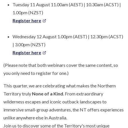
Tuesday 11 August 11.00am (AEST) | 10.30am (ACST) |
1.00pm (NZST)
Register here
Wednesday 12 August 1.00pm (AEST) | 12.30pm (ACST)
| 3.00pm (NZST)
Register here
(Please note that both webinars cover the same content, so
you only need to register for one.)
This quarter, we are celebrating what makes the Northern
Territory truly
None of a Kind
. From extraordinary
wilderness escapes and iconic outback landscapes to
immersive small-group adventures, the NT offers experiences
unlike anywhere else in Australia.
Join us to discover some of the Territory's most unique