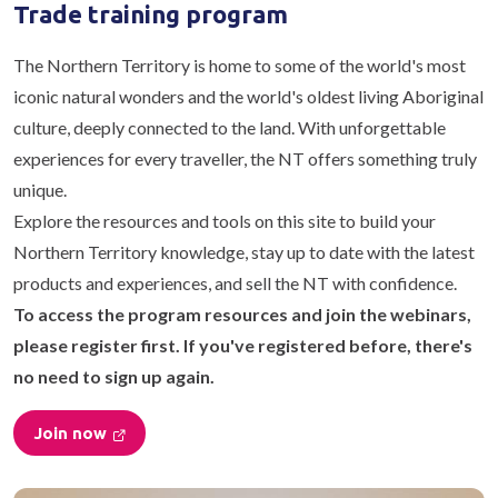
Trade training program
The Northern Territory is home to some of the world's most
iconic natural wonders and the world's oldest living Aboriginal
culture, deeply connected to the land. With unforgettable
experiences for every traveller, the NT offers something truly
unique.
Explore the resources and tools on this site to build your
Northern Territory knowledge, stay up to date with the latest
products and experiences, and sell the NT with confidence.
To access the program resources and join the webinars,
please register first. If you've registered before, there's
no need to sign up again.
Join now