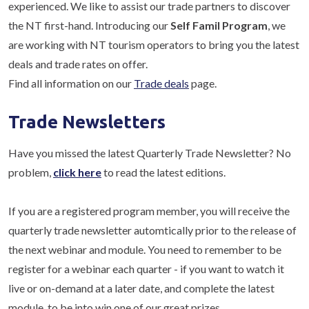
experienced. We like to assist our trade partners to discover
the NT first-hand. Introducing our
Self Famil Program
, we
are working with NT tourism operators to bring you the latest
deals and trade rates on offer.
Find all information on our
Trade deals
page.
Trade Newsletters
Have you missed the latest Quarterly Trade Newsletter? No
problem,
click here
to read the latest editions.
If you are a registered program member, you will receive the
quarterly trade newsletter automtically prior to the release of
the next webinar and module. You need to remember to be
register for a webinar each quarter - if you want to watch it
live or on-demand at a later date, and complete the latest
module, to be into win one of our great prizes.