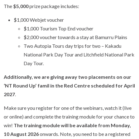
The
$5,000
prize package includes:
$1,000 Webjet voucher
$1,000 Tourism Top End voucher
$2,000 voucher towards a stay at Bamurru Plains
Two Autopia Tours day trips for two – Kakadu
National Park Day Tour and Litchfield National Park
Day Tour.
Additionally, we are giving away two placements on our
‘NT Round Up’ famil in the Red Centre scheduled for
April
2027
.
Make sure you register for one of the webinars, watch it (live
or online) and complete the training module for your chance to
win!
The training module will be available from Monday,
10 August 2026
onwards. Note, you need to be a registered