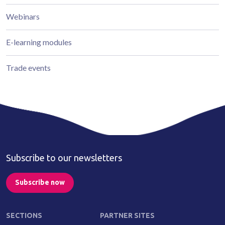
Webinars
E-learning modules
Trade events
Subscribe to our newsletters
Subscribe now
SECTIONS
PARTNER SITES