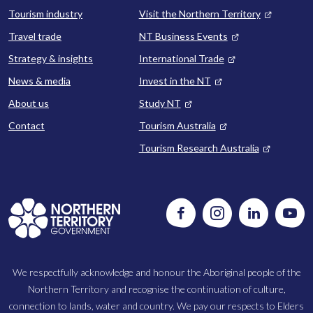
Tourism industry
Visit the Northern Territory
Travel trade
NT Business Events
Strategy & insights
International Trade
News & media
Invest in the NT
About us
Study NT
Contact
Tourism Australia
Tourism Research Australia
Follow
Instagram
Follow
Watc
us
us
us
on
on
on
Facebook
LinkedIn
Yout
We respectfully acknowledge and honour the Aboriginal people of the
Northern Territory and recognise the continuation of culture,
connection to lands, water and country. We pay our respects to Elders