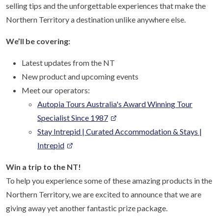
selling tips and the unforgettable experiences that make the
Northern Territory a destination unlike anywhere else.
We’ll be covering:
Latest updates from the NT
New product and upcoming events
Meet our operators:
Autopia Tours Australia's Award Winning Tour
Specialist Since 1987
Stay Intrepid | Curated Accommodation & Stays |
Intrepid
Win a trip to the NT!
To help you experience some of these amazing products in the
Northern Territory, we are excited to announce that we are
giving away yet another fantastic prize package.