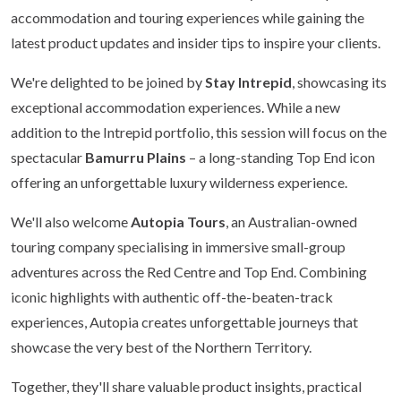
accommodation and touring experiences while gaining the
latest product updates and insider tips to inspire your clients.
We're delighted to be joined by
Stay Intrepid
, showcasing its
exceptional accommodation experiences. While a new
addition to the Intrepid portfolio, this session will focus on the
spectacular
Bamurru Plains
– a long-standing Top End icon
offering an unforgettable luxury wilderness experience.
We'll also welcome
Autopia Tours
, an Australian-owned
touring company specialising in immersive small-group
adventures across the Red Centre and Top End. Combining
iconic highlights with authentic off-the-beaten-track
experiences, Autopia creates unforgettable journeys that
showcase the very best of the Northern Territory.
Together, they'll share valuable product insights, practical