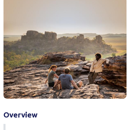
Overview