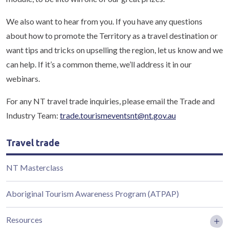
We also want to hear from you. If you have any questions
about how to promote the Territory as a travel destination or
want tips and tricks on upselling the region, let us know and we
can help. If it’s a common theme, we’ll address it in our
webinars.
For any NT travel trade inquiries, please email the Trade and
Industry Team:
trade.tourismeventsnt@nt.gov.au
Travel trade
NT Masterclass
Aboriginal Tourism Awareness Program (ATPAP)
Resources