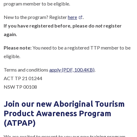
program member to be eligible.
New to the program? Register
here
.
If you have registered before, please do
not
register
again.
Please note:
You need to be a registered TTP member to be
eligible.
Terms and conditions
apply
(PDF, 100.4KB)
.
ACT TP 21 01244
NSW TP 00108
Join our new Aboriginal Tourism
Product Awareness Program
(ATPAP)
We are excited to present to you our new training program