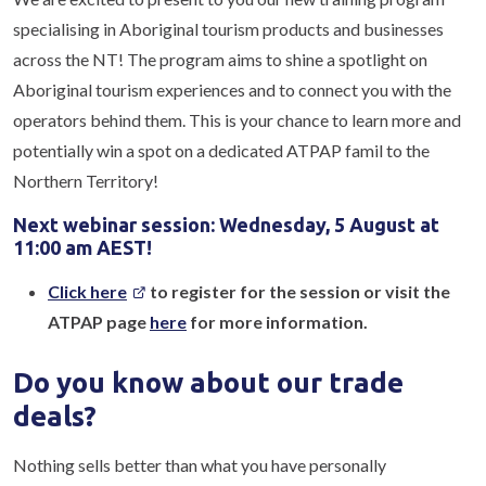
specialising in Aboriginal tourism products and businesses
across the NT! The program aims to shine a spotlight on
Aboriginal tourism experiences and to connect you with the
operators behind them. This is your chance to learn more and
potentially win a spot on a dedicated ATPAP famil to the
Northern Territory!
Next webinar session: Wednesday, 5 August at
11:00 am AEST!
Click here
to register for the session or visit the
ATPAP page
here
for more information.
Do you know about our trade
deals?
Nothing sells better than what you have personally