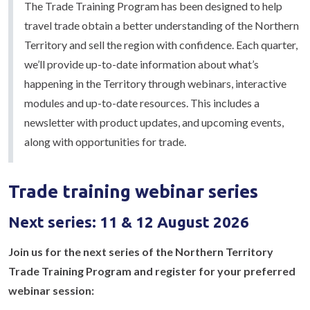
The Trade Training Program has been designed to help
travel trade obtain a better understanding of the Northern
Territory and sell the region with confidence. Each quarter,
we’ll provide up-to-date information about what’s
happening in the Territory through webinars, interactive
modules and up-to-date resources. This includes a
newsletter with product updates, and upcoming events,
along with opportunities for trade.
Trade training webinar series
Next series: 11 & 12 August 2026
Join us for the next series of the Northern Territory
Trade Training Program and register for your preferred
webinar session: